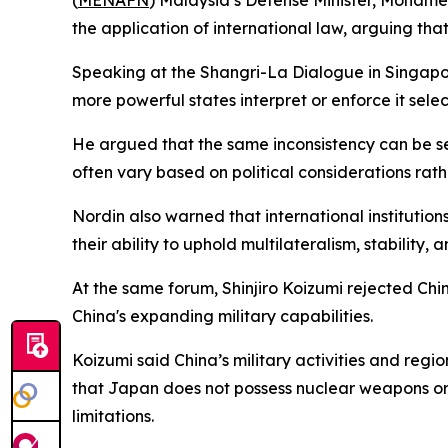
(
MENAFN
) Malaysia’s Defense Minister, Mohame
the application of international law, arguing tha
Speaking at the Shangri-La Dialogue in Singapore
more powerful states interpret or enforce it selecti
He argued that the same inconsistency can be see
often vary based on political considerations rathe
Nordin also warned that international instituti
their ability to uphold multilateralism, stability, a
At the same forum, Shinjiro Koizumi rejected Chi
China's expanding military capabilities.
Koizumi said China’s military activities and re
that Japan does not possess nuclear weapons or 
limitations.