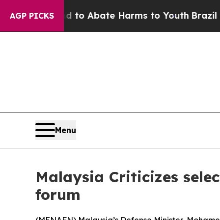
illion Fund to Abate Harms to Youth
Brazil Give
AGP PICKS
Menu
Malaysia Criticizes sele
forum