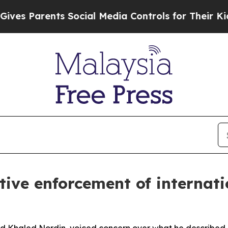
s Parents Social Media Controls for Their Kids. S
ctive enforcement of internati