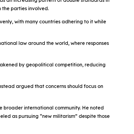
s an increasing pattern of double standards in
 the parties involved.
enly, with many countries adhering to it while
rnational law around the world, where responses
eakened by geopolitical competition, reducing
 instead argued that concerns should focus on
the broader international community. He noted
led as pursuing “new militarism” despite those