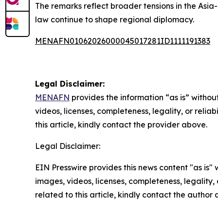
The remarks reflect broader tensions in the Asia-
law continue to shape regional diplomacy.
MENAFN01062026000045017281ID1111191383
Legal Disclaimer:
MENAFN
provides the information “as is” without
videos, licenses, completeness, legality, or reliab
this article, kindly contact the provider above.
Legal Disclaimer:
EIN Presswire provides this news content "as is" 
images, videos, licenses, completeness, legality, o
related to this article, kindly contact the author