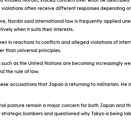
d Khaled Nordin, voiced concern over what he described a
t violations often receive different responses depending on
, Nordin said international law is frequently applied unev
vely when it suits their interests.
n in reactions to conflicts and alleged violations of inte
r than universal principles.
ons such as the United Nations are becoming increasingly w
nd the rule of law.
nese accusations that Japan is returning to militarism. He
gional posture remain a major concern for both Japan and 
strategic bombers and questioned why Tokyo is being labe