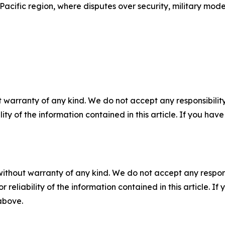
Pacific region, where disputes over security, military mode
 warranty of any kind. We do not accept any responsibility 
ility of the information contained in this article. If you ha
without warranty of any kind. We do not accept any responsib
r reliability of the information contained in this article. I
 above.