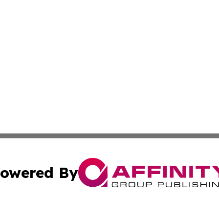
owered By
ubmit Press Release
Terms & Conditions
Copyright/DMCA