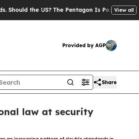
hould the US?
The Pentagon Is Posting Cryptic Bi
View all
Provided by AGP
Share
onal law at security