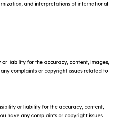
rnization, and interpretations of international
or liability for the accuracy, content, images,
ve any complaints or copyright issues related to
ility or liability for the accuracy, content,
f you have any complaints or copyright issues