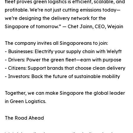
fleet proves green logistics is efficient, scalable, and
profitable. We’re not just cutting emissions today—
we’re designing the delivery network for the
Singapore of tomorrow.” — Chet Jainn, CEO, Wejain
The company invites all Singaporeans to join:
- Businesses: Electrify your supply chain with Welyft
- Drivers: Power the green fleet—earn with purpose
- Citizens: Support brands that choose clean delivery
- Investors: Back the future of sustainable mobility
Together, we can make Singapore the global leader
in Green Logistics.
The Road Ahead