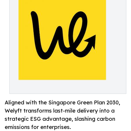
Aligned with the Singapore Green Plan 2030,
Welyft transforms last-mile delivery into a
strategic ESG advantage, slashing carbon
emissions for enterprises.