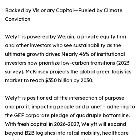
Backed by Visionary Capital—Fueled by Climate
Conviction
Welyft is powered by Wejain, a private equity firm
and other investors who see sustainability as the
ultimate growth driver. Nearly 46% of institutional
investors now prioritize low-carbon transitions (2023
survey). McKinsey projects the global green logistics
market to reach $350 billion by 2030.
Welyft is positioned at the intersection of purpose
and profit, impacting people and planet - adhering to
the GEF corporate pledge of quadruple bottomline.
With fresh capital in 2026-2027, Welyft will expand
beyond B2B logistics into retail mobility, healthcare