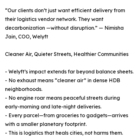
“Our clients don’t just want efficient delivery from
their logistics vendor network. They want
decarbonization —without disruption.” — Nimisha
Jain, COO, Welyft
Cleaner Air, Quieter Streets, Healthier Communities
- Welyft’s impact extends far beyond balance sheets.
- No exhaust means “cleaner air” in dense HDB
neighborhoods.
- No engine roar means peaceful streets during
early-morning and late-night deliveries.
- Every parcel—from groceries to gadgets—arrives
with a smaller planetary footprint.
- This is logistics that heals cities, not harms them.