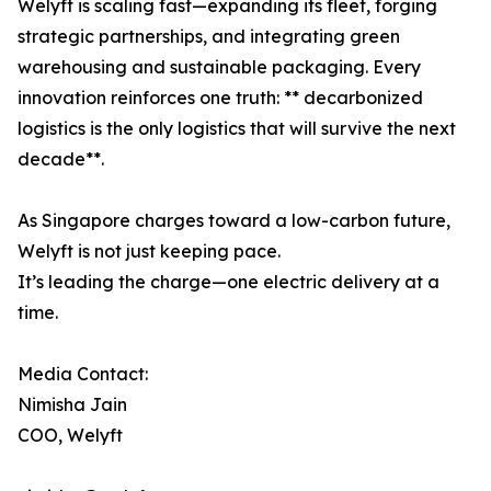
Welyft is scaling fast—expanding its fleet, forging
strategic partnerships, and integrating green
warehousing and sustainable packaging. Every
innovation reinforces one truth: ** decarbonized
logistics is the only logistics that will survive the next
decade**.
As Singapore charges toward a low-carbon future,
Welyft is not just keeping pace.
It’s leading the charge—one electric delivery at a
time.
Media Contact:
Nimisha Jain
COO, Welyft