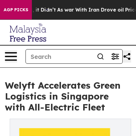
ll, it Didn’t
As war With Iran Drove oil Prices Highe
AGP PICKS
Welyft Accelerates Green
Logistics in Singapore
with All-Electric Fleet