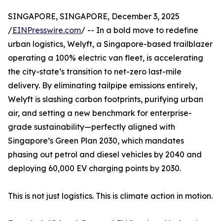
SINGAPORE, SINGAPORE, December 3, 2025
/
EINPresswire.com
/ -- In a bold move to redefine
urban logistics, Welyft, a Singapore-based trailblazer
operating a 100% electric van fleet, is accelerating
the city-state’s transition to net-zero last-mile
delivery. By eliminating tailpipe emissions entirely,
Welyft is slashing carbon footprints, purifying urban
air, and setting a new benchmark for enterprise-
grade sustainability—perfectly aligned with
Singapore’s Green Plan 2030, which mandates
phasing out petrol and diesel vehicles by 2040 and
deploying 60,000 EV charging points by 2030.
This is not just logistics. This is climate action in motion.