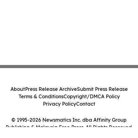
About
Press Release Archive
Submit Press Release
Terms & Conditions
Copyright/DMCA Policy
Privacy Policy
Contact
© 1995-2026 Newsmatics Inc. dba Affinity Group
Publishing & Malaysia Free Press. All Rights Reserved.