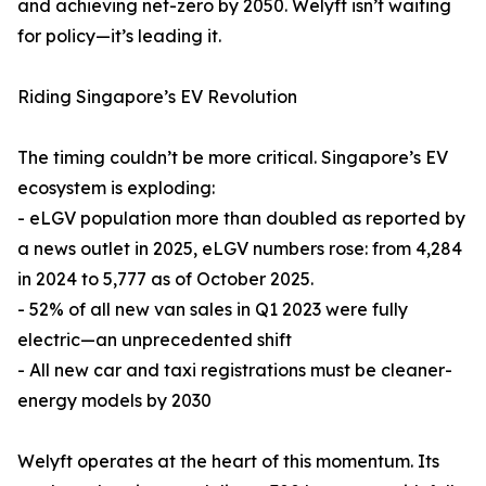
and achieving net-zero by 2050. Welyft isn’t waiting
for policy—it’s leading it.
Riding Singapore’s EV Revolution
The timing couldn’t be more critical. Singapore’s EV
ecosystem is exploding:
- eLGV population more than doubled as reported by
a news outlet in 2025, eLGV numbers rose: from 4,284
in 2024 to 5,777 as of October 2025.
- 52% of all new van sales in Q1 2023 were fully
electric—an unprecedented shift
- All new car and taxi registrations must be cleaner-
energy models by 2030
Welyft operates at the heart of this momentum. Its