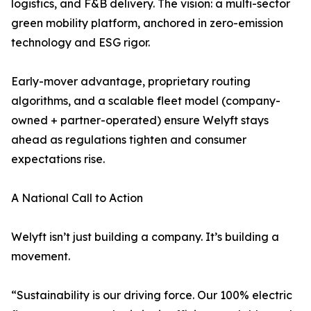
logistics, and F&B delivery. The vision: a multi-sector
green mobility platform, anchored in zero-emission
technology and ESG rigor.
Early-mover advantage, proprietary routing
algorithms, and a scalable fleet model (company-
owned + partner-operated) ensure Welyft stays
ahead as regulations tighten and consumer
expectations rise.
A National Call to Action
Welyft isn’t just building a company. It’s building a
movement.
“Sustainability is our driving force. Our 100% electric