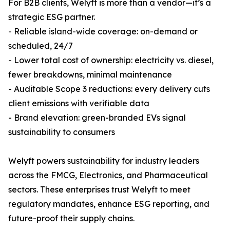
For B2B clients, Welyft is more than a vendor—it’s a
strategic ESG partner.
- Reliable island-wide coverage: on-demand or
scheduled, 24/7
- Lower total cost of ownership: electricity vs. diesel,
fewer breakdowns, minimal maintenance
- Auditable Scope 3 reductions: every delivery cuts
client emissions with verifiable data
- Brand elevation: green-branded EVs signal
sustainability to consumers
Welyft powers sustainability for industry leaders
across the FMCG, Electronics, and Pharmaceutical
sectors. These enterprises trust Welyft to meet
regulatory mandates, enhance ESG reporting, and
future-proof their supply chains.