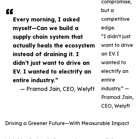
compromise,
but a
Every morning, I asked
competitive
myself—Can we build a
edge.
supply chain system that
“I didn’t just
actually heals the ecosystem
want to drive
instead of draining it. I
an EV. I
didn’t just want to drive an
wanted to
EV. I wanted to electrify an
electrify an
entire industry.”
entire
— Pramod Jain, CEO, Welyft
industry.” —
Pramod Jain,
CEO, Welyft
Driving a Greener Future—With Measurable Impact