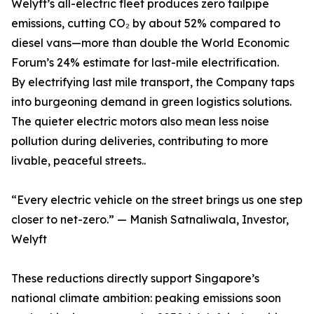
Welyft’s all-electric fleet produces zero tailpipe
emissions, cutting CO₂ by about 52% compared to
diesel vans—more than double the World Economic
Forum’s 24% estimate for last-mile electrification.
By electrifying last mile transport, the Company taps
into burgeoning demand in green logistics solutions.
The quieter electric motors also mean less noise
pollution during deliveries, contributing to more
livable, peaceful streets..
“Every electric vehicle on the street brings us one step
closer to net-zero.” — Manish Satnaliwala, Investor,
Welyft
These reductions directly support Singapore’s
national climate ambition: peaking emissions soon