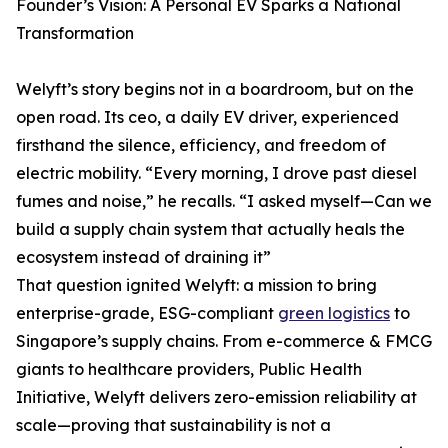
Founder’s Vision: A Personal EV Sparks a National
Transformation
Welyft’s story begins not in a boardroom, but on the
open road. Its ceo, a daily EV driver, experienced
firsthand the silence, efficiency, and freedom of
electric mobility. “Every morning, I drove past diesel
fumes and noise,” he recalls. “I asked myself—Can we
build a supply chain system that actually heals the
ecosystem instead of draining it”
That question ignited Welyft: a mission to bring
enterprise-grade, ESG-compliant
green logistics
to
Singapore’s supply chains. From e-commerce & FMCG
giants to healthcare providers, Public Health
Initiative, Welyft delivers zero-emission reliability at
scale—proving that sustainability is not a