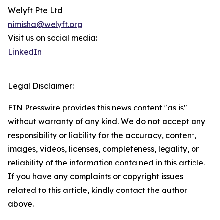
Welyft Pte Ltd
nimisha@welyft.org
Visit us on social media:
LinkedIn
Legal Disclaimer:
EIN Presswire provides this news content "as is"
without warranty of any kind. We do not accept any
responsibility or liability for the accuracy, content,
images, videos, licenses, completeness, legality, or
reliability of the information contained in this article.
If you have any complaints or copyright issues
related to this article, kindly contact the author
above.