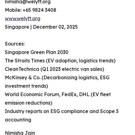
nimisha@welyft.org
Mobile: +65 9824 3408
www.welyft.org
Singapore | December 02, 2025
Sources:
Singapore Green Plan 2030
The Straits Times (EV adoption, logistics trends)
CleanTechnica (Q1 2023 electric van sales)
McKinsey & Co. (Decarbonizing logistics, ESG
investment trends)
World Economic Forum, FedEx, DHL (EV fleet
emission reductions)
Industry reports on ESG compliance and Scope 3
accounting
Nimisha Jain