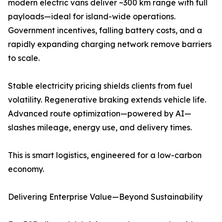
modern electric vans deliver ~300 km range with full
payloads—ideal for island-wide operations.
Government incentives, falling battery costs, and a
rapidly expanding charging network remove barriers
to scale.
Stable electricity pricing shields clients from fuel
volatility. Regenerative braking extends vehicle life.
Advanced route optimization—powered by AI—
slashes mileage, energy use, and delivery times.
This is smart logistics, engineered for a low-carbon
economy.
Delivering Enterprise Value—Beyond Sustainability