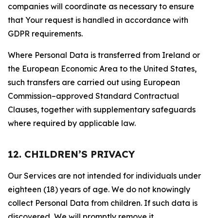
companies will coordinate as necessary to ensure
that Your request is handled in accordance with
GDPR requirements.
Where Personal Data is transferred from Ireland or
the European Economic Area to the United States,
such transfers are carried out using European
Commission–approved Standard Contractual
Clauses, together with supplementary safeguards
where required by applicable law.
12. CHILDREN’S PRIVACY
Our Services are not intended for individuals under
eighteen (18) years of age. We do not knowingly
collect Personal Data from children. If such data is
discovered, We will promptly remove it.