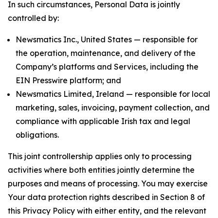
In such circumstances, Personal Data is jointly
controlled by:
Newsmatics Inc., United States — responsible for
the operation, maintenance, and delivery of the
Company’s platforms and Services, including the
EIN Presswire platform; and
Newsmatics Limited, Ireland — responsible for local
marketing, sales, invoicing, payment collection, and
compliance with applicable Irish tax and legal
obligations.
This joint controllership applies only to processing
activities where both entities jointly determine the
purposes and means of processing. You may exercise
Your data protection rights described in Section 8 of
this Privacy Policy with either entity, and the relevant