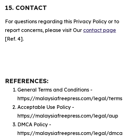
15. CONTACT
For questions regarding this Privacy Policy or to
report concerns, please visit Our
contact page
[Ref. 4].
REFERENCES:
General Terms and Conditions -
https://malaysiafreepress.com/legal/terms
Acceptable Use Policy -
https://malaysiafreepress.com/legal/aup
DMCA Policy -
https://malaysiafreepress.com/legal/dmca