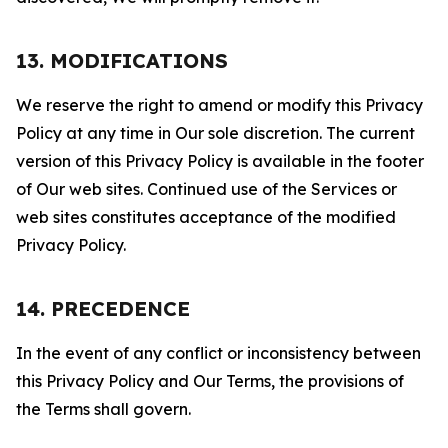
13. MODIFICATIONS
We reserve the right to amend or modify this Privacy
Policy at any time in Our sole discretion. The current
version of this Privacy Policy is available in the footer
of Our web sites. Continued use of the Services or
web sites constitutes acceptance of the modified
Privacy Policy.
14. PRECEDENCE
In the event of any conflict or inconsistency between
this Privacy Policy and Our Terms, the provisions of
the Terms shall govern.