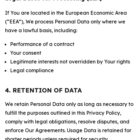
If You are located in the European Economic Area
(“EEA”), We process Personal Data only where we
have a lawful basis, including:
Performance of a contract
Your consent
Legitimate interests not overridden by Your rights
Legal compliance
4. RETENTION OF DATA
We retain Personal Data only as long as necessary to
fulfill the purposes outlined in this Privacy Policy,
comply with legal obligations, resolve disputes, and
enforce Our Agreements. Usage Data is retained for
shorter periods unless required for security,