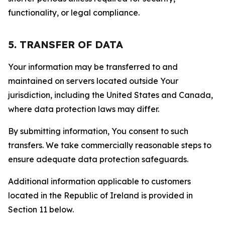
functionality, or legal compliance.
5. TRANSFER OF DATA
Your information may be transferred to and
maintained on servers located outside Your
jurisdiction, including the United States and Canada,
where data protection laws may differ.
By submitting information, You consent to such
transfers. We take commercially reasonable steps to
ensure adequate data protection safeguards.
Additional information applicable to customers
located in the Republic of Ireland is provided in
Section 11 below.