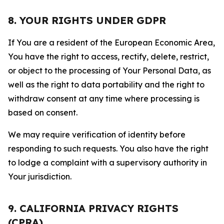
8. YOUR RIGHTS UNDER GDPR
If You are a resident of the European Economic Area,
You have the right to access, rectify, delete, restrict,
or object to the processing of Your Personal Data, as
well as the right to data portability and the right to
withdraw consent at any time where processing is
based on consent.
We may require verification of identity before
responding to such requests. You also have the right
to lodge a complaint with a supervisory authority in
Your jurisdiction.
9. CALIFORNIA PRIVACY RIGHTS
(CPRA)