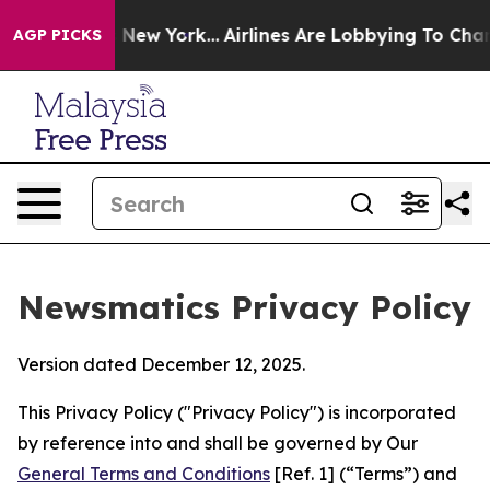
S News New York...
Airlines Are Lobbying To Change Airf
AGP PICKS
Newsmatics Privacy Policy
Version dated December 12, 2025.
This Privacy Policy ("Privacy Policy") is incorporated
by reference into and shall be governed by Our
General Terms and Conditions
[Ref. 1] (“Terms”) and