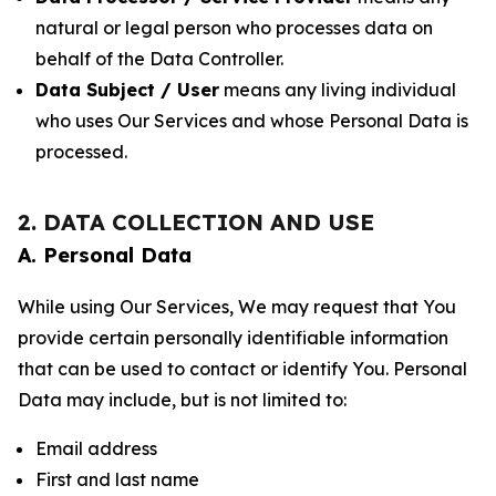
natural or legal person who processes data on
behalf of the Data Controller.
Data Subject / User
means any living individual
who uses Our Services and whose Personal Data is
processed.
2. DATA COLLECTION AND USE
A. Personal Data
While using Our Services, We may request that You
provide certain personally identifiable information
that can be used to contact or identify You. Personal
Data may include, but is not limited to:
Email address
First and last name