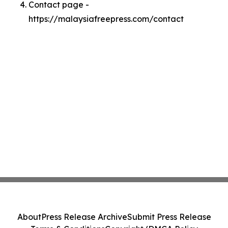
Contact page -
https://malaysiafreepress.com/contact
About
Press Release Archive
Submit Press Release