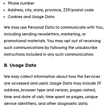
Phone number
Address, city, state, province, ZIP/postal code
Cookies and Usage Data
We may use Personal Data to communicate with You,
including sending newsletters, marketing, or
promotional materials. You may opt out of receiving
such communications by following the unsubscribe
instructions included in any such communication.
B. Usage Data
We may collect information about how the Services
are accessed and used. Usage Data may include IP
address, browser type and version, pages visited,
time and date of visit, time spent on pages, unique
device identifiers, and other diagnostic data.