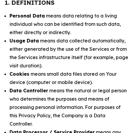
1. DEFINITIONS
Personal Data
means data relating to a living
individual who can be identified from such data,
either directly or indirectly.
Usage Data
means data collected automatically,
either generated by the use of the Services or from
the Services infrastructure itself (for example, page
visit duration).
Cookies
means small data files stored on Your
device (computer or mobile device).
Data Controller
means the natural or legal person
who determines the purposes and means of
processing personal information. For purposes of
this Privacy Policy, the Company is a Data
Controller.
Data Processor / Service Provider
means any