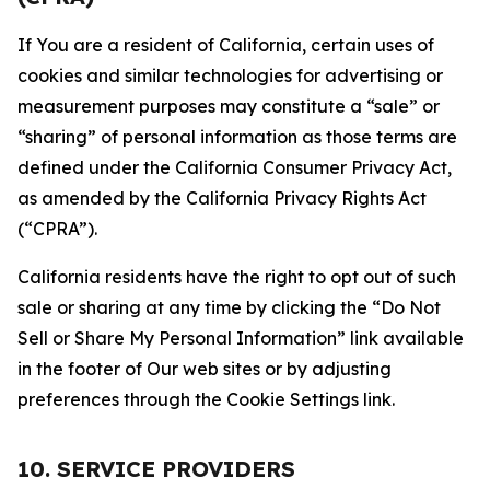
If You are a resident of California, certain uses of
cookies and similar technologies for advertising or
measurement purposes may constitute a “sale” or
“sharing” of personal information as those terms are
defined under the California Consumer Privacy Act,
as amended by the California Privacy Rights Act
(“CPRA”).
California residents have the right to opt out of such
sale or sharing at any time by clicking the “Do Not
Sell or Share My Personal Information” link available
in the footer of Our web sites or by adjusting
preferences through the Cookie Settings link.
10. SERVICE PROVIDERS