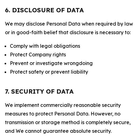
6. DISCLOSURE OF DATA
We may disclose Personal Data when required by law
or in good-faith belief that disclosure is necessary to:
Comply with legal obligations
Protect Company rights
Prevent or investigate wrongdoing
Protect safety or prevent liability
7. SECURITY OF DATA
We implement commercially reasonable security
measures to protect Personal Data. However, no
transmission or storage method is completely secure,
and We cannot guarantee absolute security.