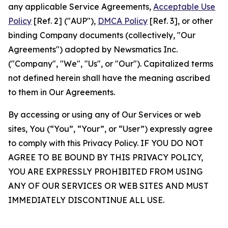
any applicable Service Agreements,
Acceptable Use
Policy
[Ref. 2] ("AUP"),
DMCA Policy
[Ref. 3], or other
binding Company documents (collectively, "Our
Agreements") adopted by Newsmatics Inc.
("Company", "We", "Us", or "Our"). Capitalized terms
not defined herein shall have the meaning ascribed
to them in Our Agreements.
By accessing or using any of Our Services or web
sites, You (“You”, “Your”, or “User”) expressly agree
to comply with this Privacy Policy. IF YOU DO NOT
AGREE TO BE BOUND BY THIS PRIVACY POLICY,
YOU ARE EXPRESSLY PROHIBITED FROM USING
ANY OF OUR SERVICES OR WEB SITES AND MUST
IMMEDIATELY DISCONTINUE ALL USE.