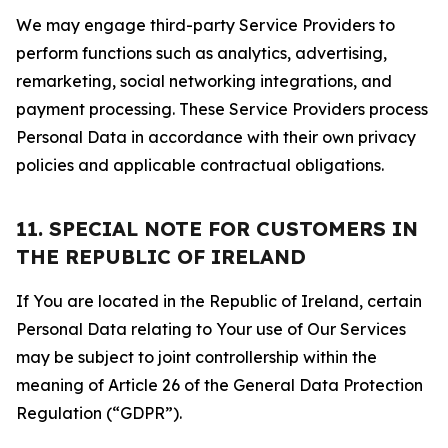
We may engage third-party Service Providers to
perform functions such as analytics, advertising,
remarketing, social networking integrations, and
payment processing. These Service Providers process
Personal Data in accordance with their own privacy
policies and applicable contractual obligations.
11. SPECIAL NOTE FOR CUSTOMERS IN
THE REPUBLIC OF IRELAND
If You are located in the Republic of Ireland, certain
Personal Data relating to Your use of Our Services
may be subject to joint controllership within the
meaning of Article 26 of the General Data Protection
Regulation (“GDPR”).