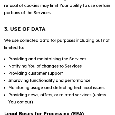
refusal of cookies may limit Your ability to use certain
portions of the Services.
3. USE OF DATA
We use collected data for purposes including but not
limited to:
Providing and maintaining the Services
Notifying You of changes to Services
Providing customer support
Improving functionality and performance
Monitoring usage and detecting technical issues
Providing news, offers, or related services (unless
You opt out)
Legal Bases for Processing (EEA)