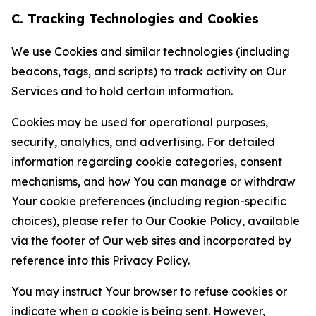
C. Tracking Technologies and Cookies
We use Cookies and similar technologies (including
beacons, tags, and scripts) to track activity on Our
Services and to hold certain information.
Cookies may be used for operational purposes,
security, analytics, and advertising. For detailed
information regarding cookie categories, consent
mechanisms, and how You can manage or withdraw
Your cookie preferences (including region-specific
choices), please refer to Our Cookie Policy, available
via the footer of Our web sites and incorporated by
reference into this Privacy Policy.
You may instruct Your browser to refuse cookies or
indicate when a cookie is being sent. However,