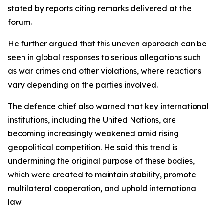
stated by reports citing remarks delivered at the
forum.
He further argued that this uneven approach can be
seen in global responses to serious allegations such
as war crimes and other violations, where reactions
vary depending on the parties involved.
The defence chief also warned that key international
institutions, including the United Nations, are
becoming increasingly weakened amid rising
geopolitical competition. He said this trend is
undermining the original purpose of these bodies,
which were created to maintain stability, promote
multilateral cooperation, and uphold international
law.