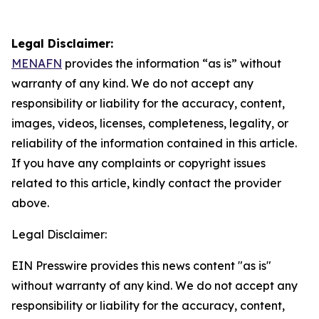
Legal Disclaimer:
MENAFN
provides the information “as is” without
warranty of any kind. We do not accept any
responsibility or liability for the accuracy, content,
images, videos, licenses, completeness, legality, or
reliability of the information contained in this article.
If you have any complaints or copyright issues
related to this article, kindly contact the provider
above.
Legal Disclaimer:
EIN Presswire provides this news content "as is"
without warranty of any kind. We do not accept any
responsibility or liability for the accuracy, content,