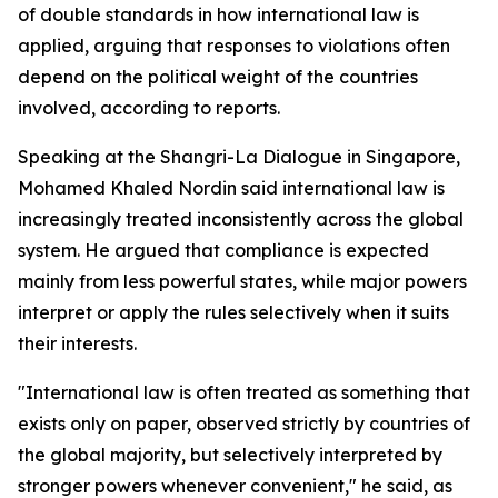
of double standards in how international law is
applied, arguing that responses to violations often
depend on the political weight of the countries
involved, according to reports.
Speaking at the Shangri-La Dialogue in Singapore,
Mohamed Khaled Nordin said international law is
increasingly treated inconsistently across the global
system. He argued that compliance is expected
mainly from less powerful states, while major powers
interpret or apply the rules selectively when it suits
their interests.
"International law is often treated as something that
exists only on paper, observed strictly by countries of
the global majority, but selectively interpreted by
stronger powers whenever convenient," he said, as