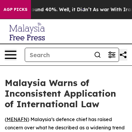
Floor Around 40%. Well, it Didn’t
As war With Iran D
AGP PICKS
Malaysia Warns of
Inconsistent Application
of International Law
(
MENAFN
) Malaysia’s defence chief has raised
concern over what he described as a widening trend