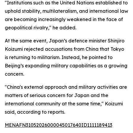
"Institutions such as the United Nations established to
uphold stability, multilateralism, and international law
are becoming increasingly weakened in the face of
geopolitical rivalry," he added.
At the same event, Japan’s defence minister Shinjiro
Koizumi rejected accusations from China that Tokyo
is returning to militarism. Instead, he pointed to
Beijing’s expanding military capabilities as a growing
concern.
"China's external approach and military activities are
matters of serious concern for Japan and the
international community at the same time," Koizumi
said, according to reports.
MENAFN31052026000045017640ID1111189413