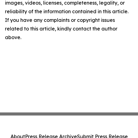
images, videos, licenses, completeness, legality, or
reliability of the information contained in this article.
If you have any complaints or copyright issues
related to this article, kindly contact the author
above.
About
Press Release Archive
Submit Press Release